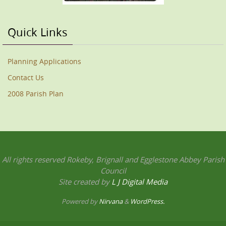
Quick Links
Planning Applications
Contact Us
2008 Parish Plan
All rights reserved Rokeby, Brignall and Egglestone Abbey Parish
Council
Site created by
L J Digital Media
Powered by
Nirvana
&
WordPress.