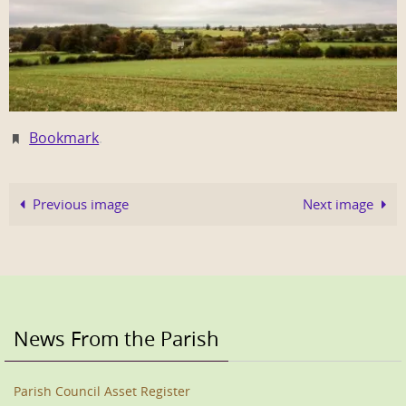
Bookmark
.
Previous image
Next image
News From the Parish
Parish Council Asset Register