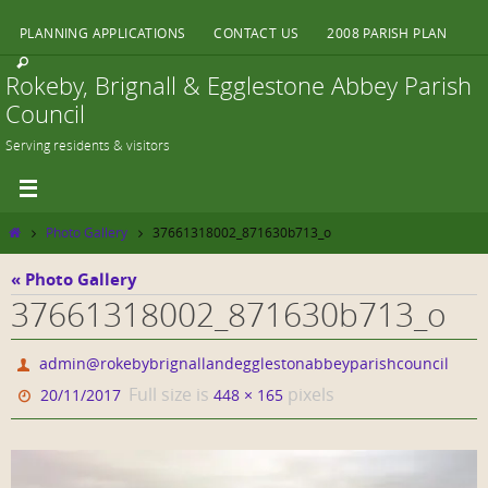
Skip
PLANNING APPLICATIONS
CONTACT US
2008 PARISH PLAN
to
content
Rokeby, Brignall & Egglestone Abbey Parish
Council
Serving residents & visitors
Home
Photo Gallery
37661318002_871630b713_o
« Photo Gallery
37661318002_871630b713_o
admin@rokebybrignallandegglestonabbeyparishcouncil
Full size is
pixels
20/11/2017
448 × 165