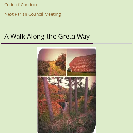
Code of Conduct
Next Parish Council Meeting
A Walk Along the Greta Way