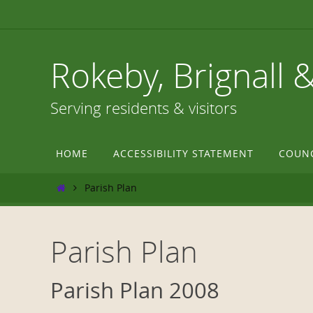
Skip
to
content
Rokeby, Brignall 
Serving residents & visitors
Skip
HOME
ACCESSIBILITY STATEMENT
COUN
to
content
Home
Parish Plan
Parish Plan
Parish Plan 2008