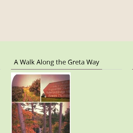
A Walk Along the Greta Way