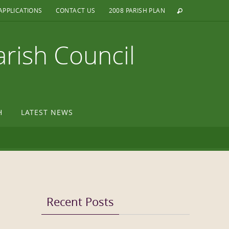
APPLICATIONS
CONTACT US
2008 PARISH PLAN
arish Council
H
LATEST NEWS
Recent Posts