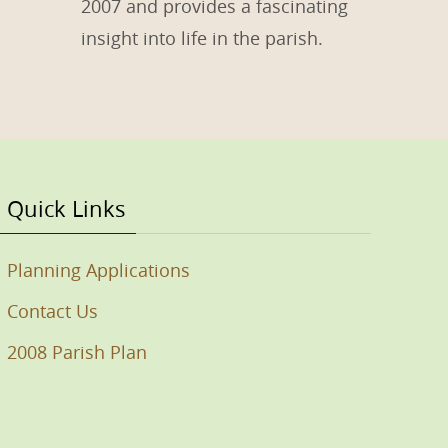
2007 and provides a fascinating
insight into life in the parish.
Quick Links
Planning Applications
Contact Us
2008 Parish Plan