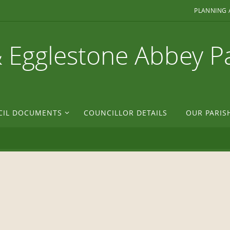
PLANNING 
& Egglestone Abbey P
CIL DOCUMENTS
COUNCILLOR DETAILS
OUR PARIS