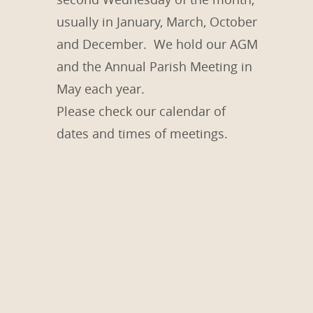
usually in January, March, October
and December. We hold our AGM
and the Annual Parish Meeting in
May each year.
Please check our calendar of
dates and times of meetings.