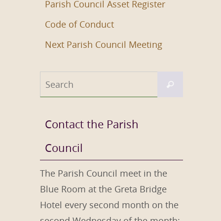
Parish Council Asset Register
Code of Conduct
Next Parish Council Meeting
Search
Search
for:
Contact the Parish
Council
The Parish Council meet in the
Blue Room at the Greta Bridge
Hotel every second month on the
second Wednesday of the month;