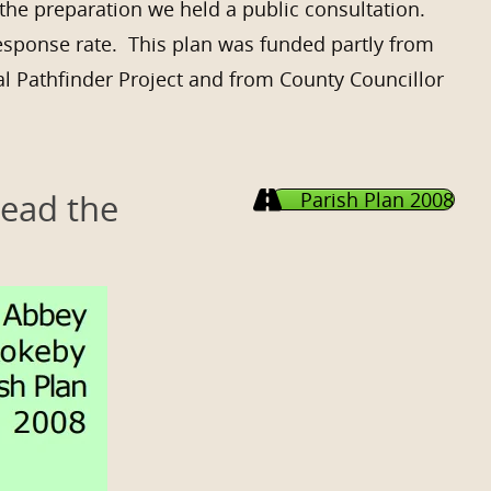
the preparation we held a public consultation.
esponse rate. This plan was funded partly from
l Pathfinder Project and from County Councillor
Read the
Parish Plan 2008