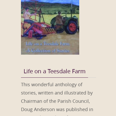
Life on a Teesdale Farm
This wonderful anthology of
stories, written and illustrated by
Chairman of the Parish Council,
Doug Anderson was published in