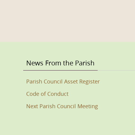
News From the Parish
Parish Council Asset Register
Code of Conduct
Next Parish Council Meeting