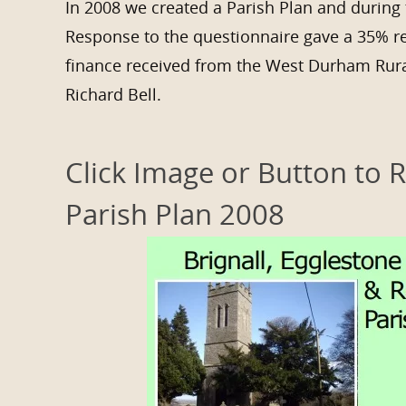
In 2008 we created a Parish Plan and during 
Response to the questionnaire gave a 35% r
finance received from the West Durham Rura
Richard Bell.
Click Image or Button to 
Parish Plan 2008