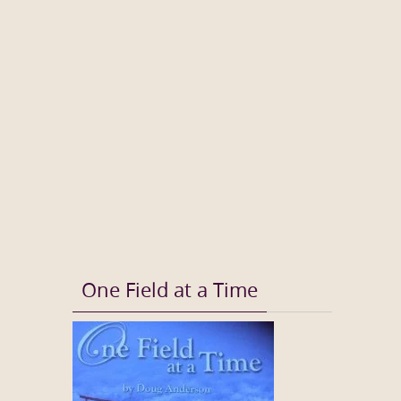
One Field at a Time