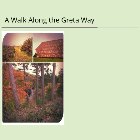
A Walk Along the Greta Way