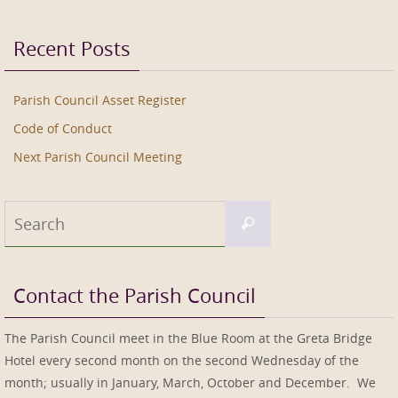
Recent Posts
Parish Council Asset Register
Code of Conduct
Next Parish Council Meeting
Search
Search
for:
Contact the Parish Council
The Parish Council meet in the Blue Room at the Greta Bridge
Hotel every second month on the second Wednesday of the
month; usually in January, March, October and December. We