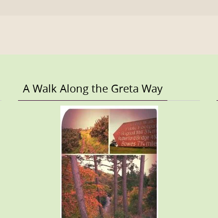
A Walk Along the Greta Way