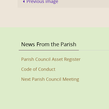
Previous image
News From the Parish
Parish Council Asset Register
Code of Conduct
Next Parish Council Meeting