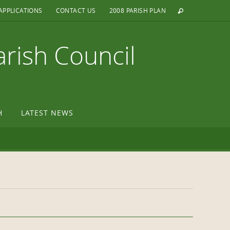
APPLICATIONS
CONTACT US
2008 PARISH PLAN
arish Council
H
LATEST NEWS