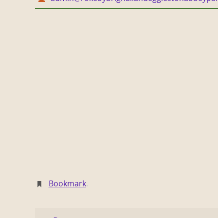
Bookmark
.