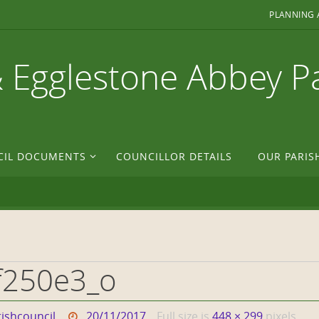
PLANNING 
& Egglestone Abbey P
CIL DOCUMENTS
COUNCILLOR DETAILS
OUR PARIS
f250e3_o
ishcouncil
20/11/2017
Full size is
448 × 299
pixels