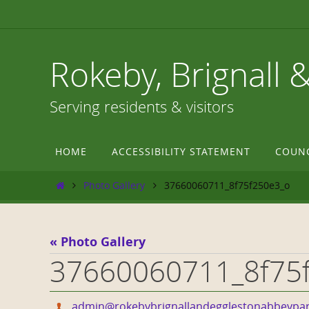
Skip
to
content
Rokeby, Brignall 
Serving residents & visitors
Skip
HOME
ACCESSIBILITY STATEMENT
COUN
to
content
Home
Photo Gallery
37660060711_8f75f250e3_o
« Photo Gallery
37660060711_8f75
admin@rokebybrignallandegglestonabbeypar