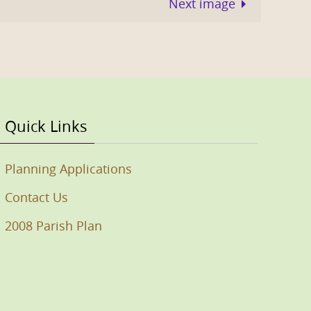
Next image
Quick Links
Planning Applications
Contact Us
2008 Parish Plan