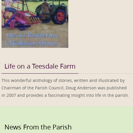
Life on a Teesdale Farm
This wonderful anthology of stories, written and illustrated by
Chairman of the Parish Council, Doug Anderson was published
in 2007 and provides a fascinating insight into life in the parish.
News From the Parish