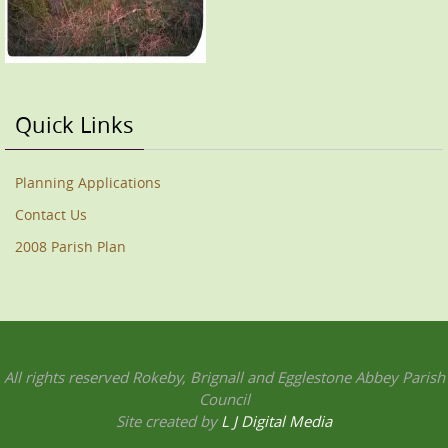
Quick Links
Planning Applications
Contact Us
2008 Parish Plan
All rights reserved Rokeby, Brignall and Egglestone Abbey Parish
Council
Site created by
L J Digital Media