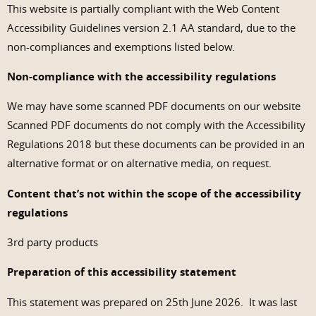
This website is partially compliant with the Web Content
Accessibility Guidelines version 2.1 AA standard, due to the
non-compliances and exemptions listed below.
Non-compliance with the accessibility regulations
We may have some scanned PDF documents on our website
Scanned PDF documents do not comply with the Accessibility
Regulations 2018 but these documents can be provided in an
alternative format or on alternative media, on request.
Content that’s not within the scope of the accessibility
regulations
3rd party products
Preparation of this accessibility statement
This statement was prepared on 25th June 2026. It was last