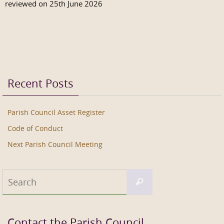
reviewed on 25th June 2026
Recent Posts
Parish Council Asset Register
Code of Conduct
Next Parish Council Meeting
Search
Search
for:
Contact the Parish Council