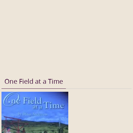
One Field at a Time