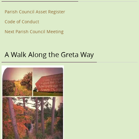
Parish Council Asset Register
Code of Conduct
Next Parish Council Meeting
A Walk Along the Greta Way