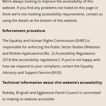
We’re always looking to improve the accessibility of this
website. If you find any problems not listed on this page or
think we’re not meeting accessibility requirements, contact us
using the details at the bottom of this website.
Enforcement procedure
The Equality and Human Rights Commission (EHRC) is
responsible for enforcing the Public Sector Bodies (Websites
and Mobile Applications) (No. 2) Accessibility Regulations
2018 (the ‘accessibility regulations’). If you’re not happy with
how we respond to your complaint, contact the Equality
Advisory and Support Service (EASS).
Technical information about this website’s accessibility
Rokeby, Brignall and Egglestone Parish Council is committed
to making its website accessible.