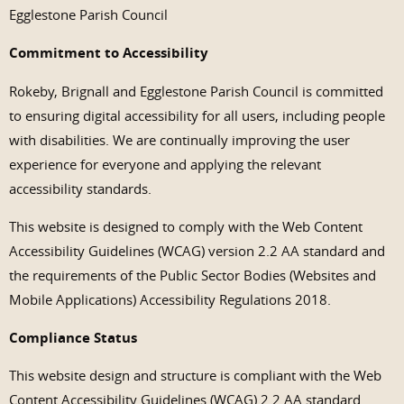
Egglestone Parish Council
Commitment to Accessibility
Rokeby, Brignall and Egglestone Parish Council is committed
to ensuring digital accessibility for all users, including people
with disabilities. We are continually improving the user
experience for everyone and applying the relevant
accessibility standards.
This website is designed to comply with the Web Content
Accessibility Guidelines (WCAG) version 2.2 AA standard and
the requirements of the Public Sector Bodies (Websites and
Mobile Applications) Accessibility Regulations 2018.
Compliance Status
This website design and structure is compliant with the Web
Content Accessibility Guidelines (WCAG) 2.2 AA standard.