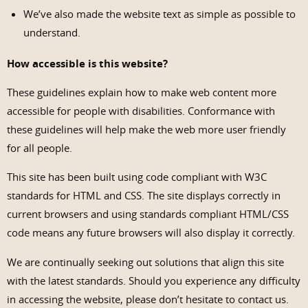
We’ve also made the website text as simple as possible to
understand.
How accessible is this website?
These guidelines explain how to make web content more
accessible for people with disabilities. Conformance with
these guidelines will help make the web more user friendly
for all people.
This site has been built using code compliant with W3C
standards for HTML and CSS. The site displays correctly in
current browsers and using standards compliant HTML/CSS
code means any future browsers will also display it correctly.
We are continually seeking out solutions that align this site
with the latest standards. Should you experience any difficulty
in accessing the website, please don’t hesitate to contact us.