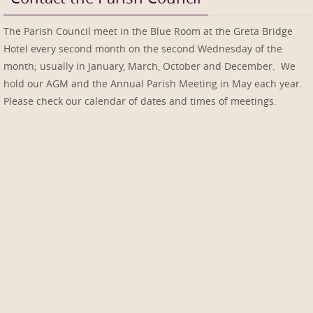
The Parish Council meet in the Blue Room at the Greta Bridge
Hotel every second month on the second Wednesday of the
month; usually in January, March, October and December. We
hold our AGM and the Annual Parish Meeting in May each year.
Please check our calendar of dates and times of meetings.