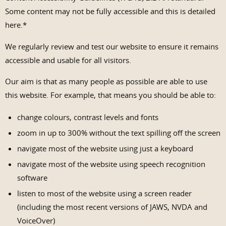
Some content may not be fully accessible and this is detailed
here.*
We regularly review and test our website to ensure it remains
accessible and usable for all visitors.
Our aim is that as many people as possible are able to use
this website. For example, that means you should be able to:
change colours, contrast levels and fonts
zoom in up to 300% without the text spilling off the screen
navigate most of the website using just a keyboard
navigate most of the website using speech recognition
software
listen to most of the website using a screen reader
(including the most recent versions of JAWS, NVDA and
VoiceOver)