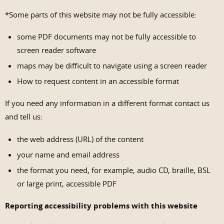
*Some parts of this website may not be fully accessible:
some PDF documents may not be fully accessible to
screen reader software
maps may be difficult to navigate using a screen reader
How to request content in an accessible format
If you need any information in a different format contact us
and tell us:
the web address (URL) of the content
your name and email address
the format you need, for example, audio CD, braille, BSL
or large print, accessible PDF
Reporting accessibility problems with this website