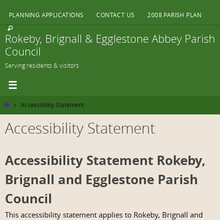
Skip
PLANNING APPLICATIONS
CONTACT US
2008 PARISH PLAN
to
content
Rokeby, Brignall & Egglestone Abbey Parish
Council
Serving residents & visitors
Home
Accessibility Statement
Accessibility Statement
Accessibility Statement Rokeby,
Brignall and Egglestone Parish
Council
This accessibility statement applies to Rokeby, Brignall and