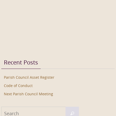
Recent Posts
Parish Council Asset Register
Code of Conduct
Next Parish Council Meeting
Search
Search