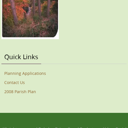
Quick Links
Planning Applications
Contact Us
2008 Parish Plan