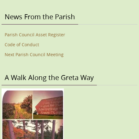
News From the Parish
Parish Council Asset Register
Code of Conduct
Next Parish Council Meeting
A Walk Along the Greta Way