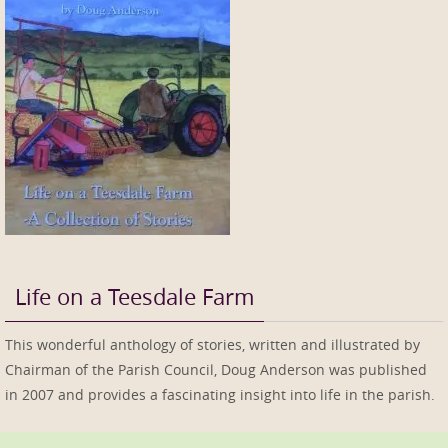
Life on a Teesdale Farm
This wonderful anthology of stories, written and illustrated by
Chairman of the Parish Council, Doug Anderson was published
in 2007 and provides a fascinating insight into life in the parish.