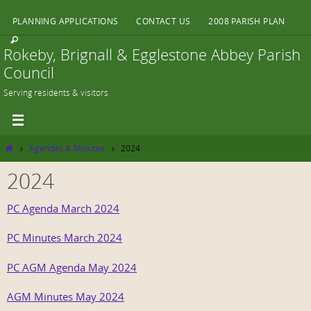
Skip
PLANNING APPLICATIONS
CONTACT US
2008 PARISH PLAN
to
content
Rokeby, Brignall & Egglestone Abbey Parish
Council
Serving residents & visitors
Home
Agendas & Minutes
2024
2024
PC Agenda March 2024
PC Minutes March 2024
PC AGM Agenda May 2024
AGM Minutes May 2024