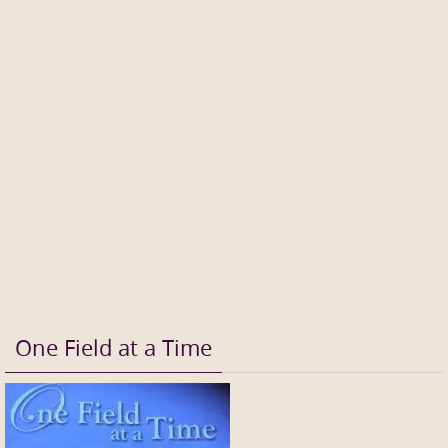
One Field at a Time