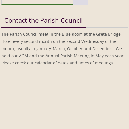
for:
Contact the Parish Council
The Parish Council meet in the Blue Room at the Greta Bridge
Hotel every second month on the second Wednesday of the
month; usually in January, March, October and December. We
hold our AGM and the Annual Parish Meeting in May each year.
Please check our calendar of dates and times of meetings.