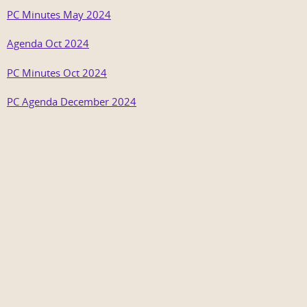
PC Minutes May 2024
Agenda Oct 2024
PC Minutes Oct 2024
PC Agenda December 2024