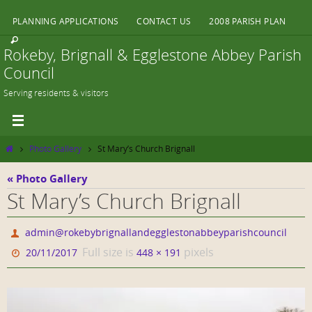
Skip
PLANNING APPLICATIONS
CONTACT US
2008 PARISH PLAN
to
content
Rokeby, Brignall & Egglestone Abbey Parish
Council
Serving residents & visitors
Home
Photo Gallery
St Mary’s Church Brignall
« Photo Gallery
St Mary’s Church Brignall
admin@rokebybrignallandegglestonabbeyparishcouncil
Full size is
pixels
20/11/2017
448 × 191