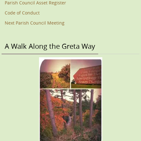
Parish Council Asset Register
Code of Conduct
Next Parish Council Meeting
A Walk Along the Greta Way