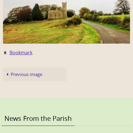
Bookmark
.
Previous image
News From the Parish