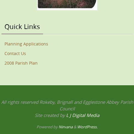
Quick Links
Planning Applications
Contact Us
2008 Parish Plan
All rights reserved Rokeby, Brignall and Egglestone Abbey Parish
Council
Site created by
L J Digital Media
Powered by
Nirvana
&
WordPress.