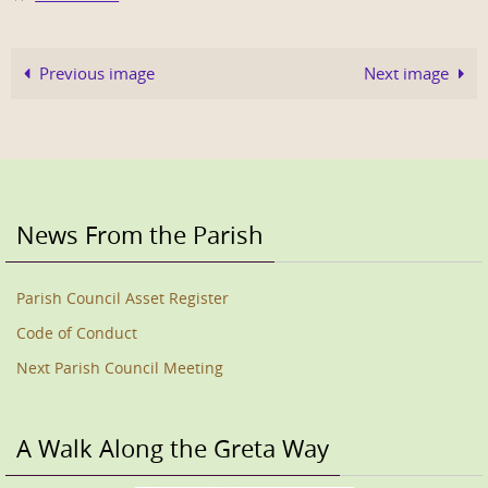
Previous image
Next image
News From the Parish
Parish Council Asset Register
Code of Conduct
Next Parish Council Meeting
A Walk Along the Greta Way