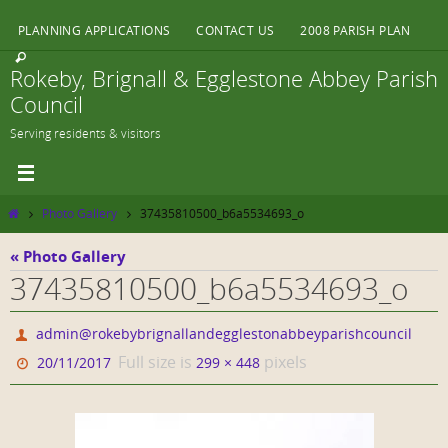
Skip
PLANNING APPLICATIONS
CONTACT US
2008 PARISH PLAN
to
content
Rokeby, Brignall & Egglestone Abbey Parish
Council
Serving residents & visitors
Home
Photo Gallery
37435810500_b6a5534693_o
« Photo Gallery
37435810500_b6a5534693_o
admin@rokebybrignallandegglestonabbeyparishcouncil
Full size is
pixels
20/11/2017
299 × 448