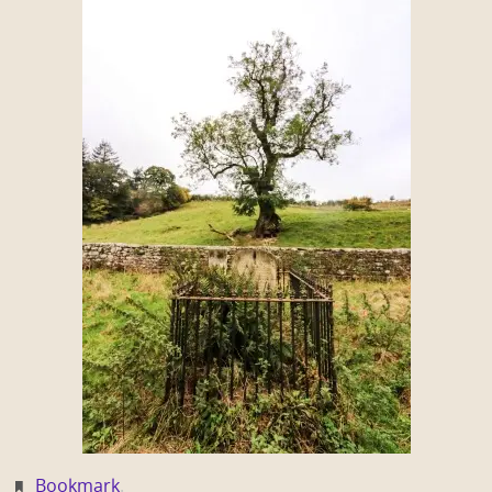
Bookmark
.