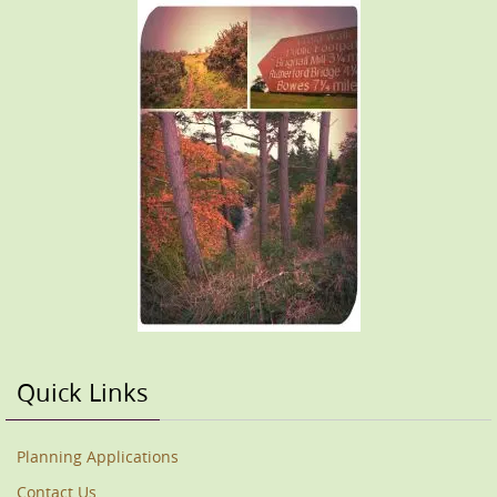
Quick Links
Planning Applications
Contact Us