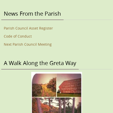
News From the Parish
Parish Council Asset Register
Code of Conduct
Next Parish Council Meeting
A Walk Along the Greta Way