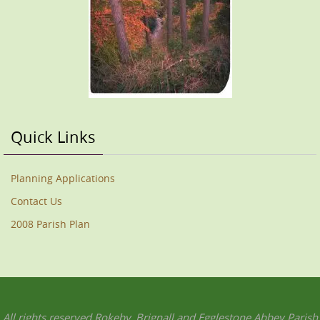
Quick Links
Planning Applications
Contact Us
2008 Parish Plan
All rights reserved Rokeby, Brignall and Egglestone Abbey Parish