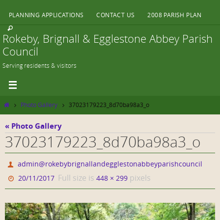
Skip
PLANNING APPLICATIONS
CONTACT US
2008 PARISH PLAN
to
content
Rokeby, Brignall & Egglestone Abbey Parish
Council
Serving residents & visitors
Home
Photo Gallery
37023179223_8d70ba98a3_o
« Photo Gallery
37023179223_8d70ba98a3_o
admin@rokebybrignallandegglestonabbeyparishcouncil
Full size is
pixels
20/11/2017
448 × 299