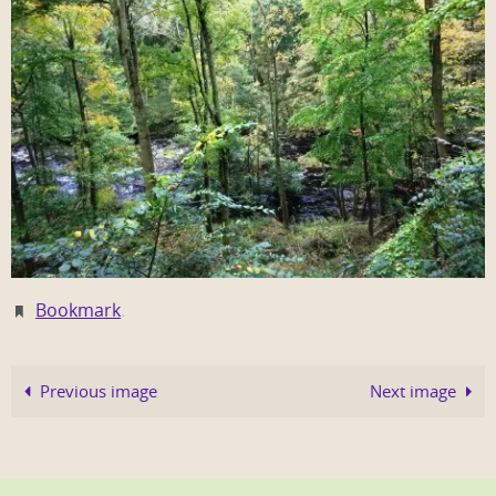
Bookmark
.
Previous image
Next image