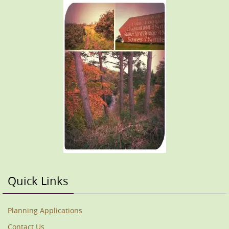
Quick Links
Planning Applications
Contact Us