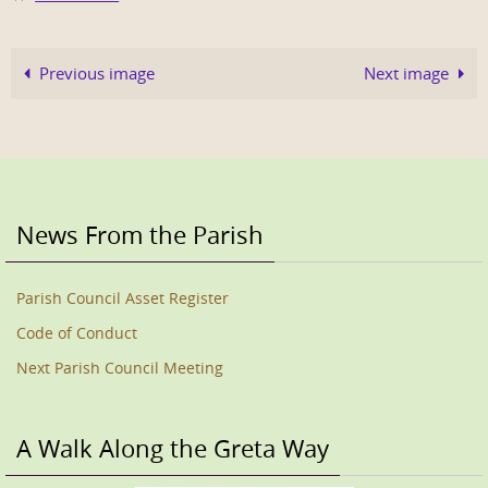
Previous image
Next image
News From the Parish
Parish Council Asset Register
Code of Conduct
Next Parish Council Meeting
A Walk Along the Greta Way