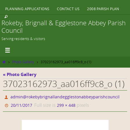
Skip
PLANNING APPLICATIONS
CONTACT US
2008 PARISH PLAN
to
content
Rokeby, Brignall & Egglestone Abbey Parish
Council
Serving residents & visitors
Home
Photo Gallery
37023162973_aa016ff9c8_o (1)
« Photo Gallery
37023162973_aa016ff9c8_o (1)
admin@rokebybrignallandegglestonabbeyparishcouncil
Full size is
pixels
20/11/2017
299 × 448