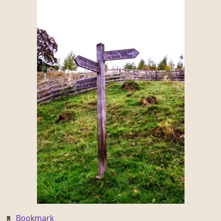
Bookmark
.