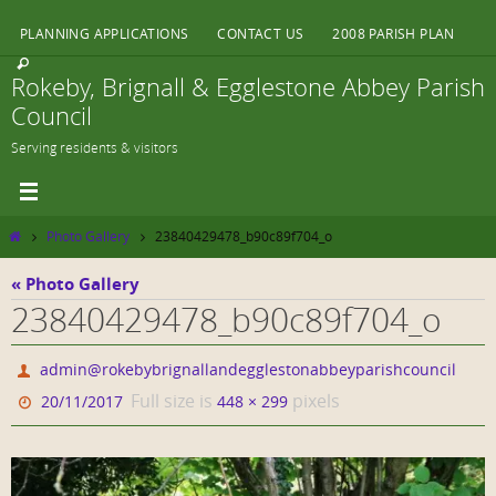
Skip
PLANNING APPLICATIONS
CONTACT US
2008 PARISH PLAN
to
content
Rokeby, Brignall & Egglestone Abbey Parish
Council
Serving residents & visitors
Home
Photo Gallery
23840429478_b90c89f704_o
« Photo Gallery
23840429478_b90c89f704_o
admin@rokebybrignallandegglestonabbeyparishcouncil
Full size is
pixels
20/11/2017
448 × 299