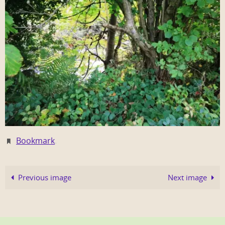
Bookmark
.
Previous image
Next image