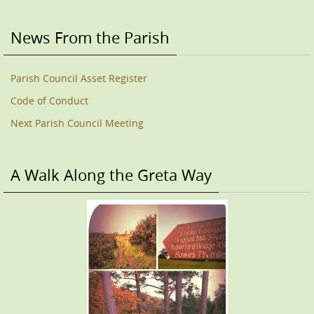
News From the Parish
Parish Council Asset Register
Code of Conduct
Next Parish Council Meeting
A Walk Along the Greta Way