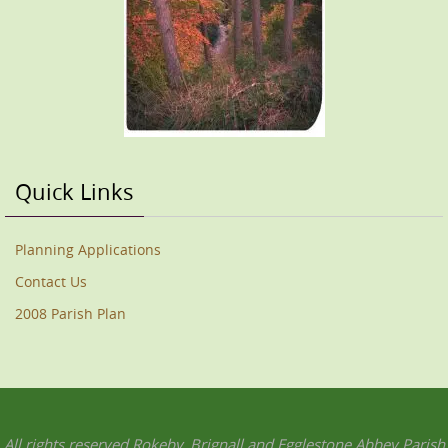
Quick Links
Planning Applications
Contact Us
2008 Parish Plan
All rights reserved Rokeby, Brignall and Egglestone Abbey Parish