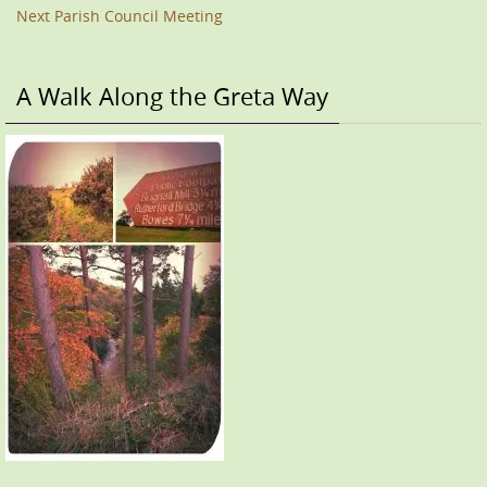
Next Parish Council Meeting
A Walk Along the Greta Way