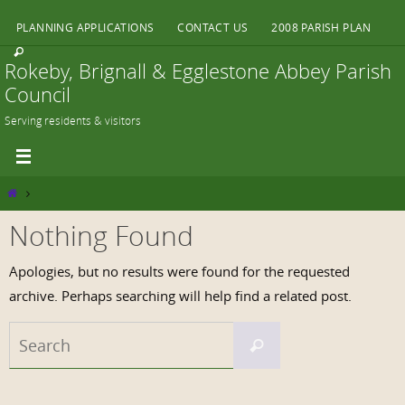
Skip
PLANNING APPLICATIONS
CONTACT US
2008 PARISH PLAN
to
content
Rokeby, Brignall & Egglestone Abbey Parish
Council
Serving residents & visitors
Home
Nothing Found
Apologies, but no results were found for the requested
archive. Perhaps searching will help find a related post.
Search
Search
for: