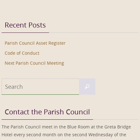
Recent Posts
Parish Council Asset Register
Code of Conduct
Next Parish Council Meeting
Search
Search
for:
Contact the Parish Council
The Parish Council meet in the Blue Room at the Greta Bridge
Hotel every second month on the second Wednesday of the