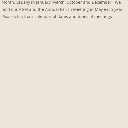
month; usually in January, March, October and December. We
hold our AGM and the Annual Parish Meeting in May each year.
Please check our calendar of dates and times of meetings.