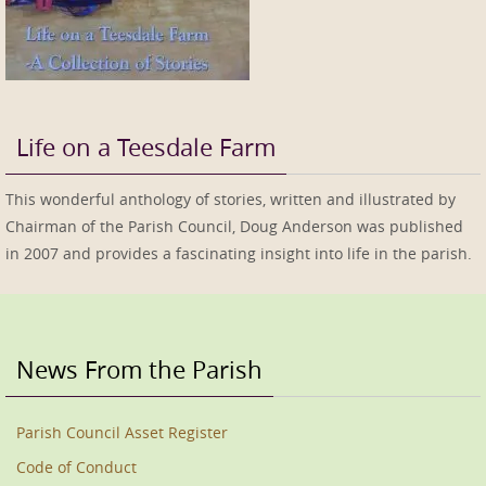
Life on a Teesdale Farm
This wonderful anthology of stories, written and illustrated by
Chairman of the Parish Council, Doug Anderson was published
in 2007 and provides a fascinating insight into life in the parish.
News From the Parish
Parish Council Asset Register
Code of Conduct