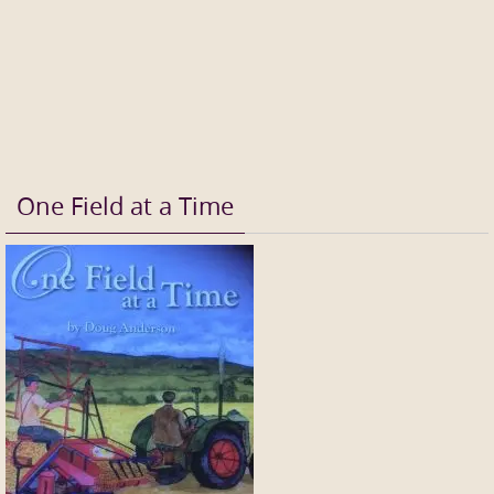
One Field at a Time